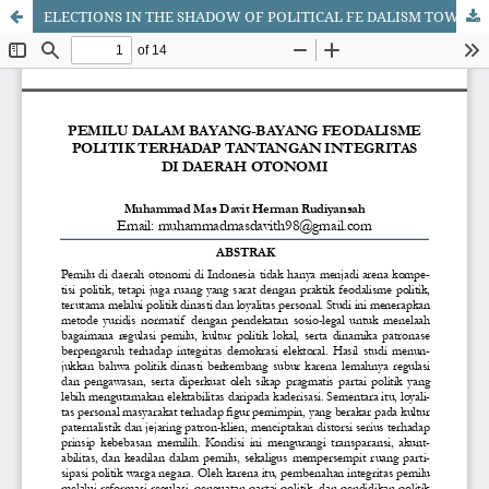
ELECTIONS IN THE SHADOW OF POLITICAL FE DALISM TOWARDS THE CHALLENGES OF INTEGRITY IN AUTONOMOUS REGIONS