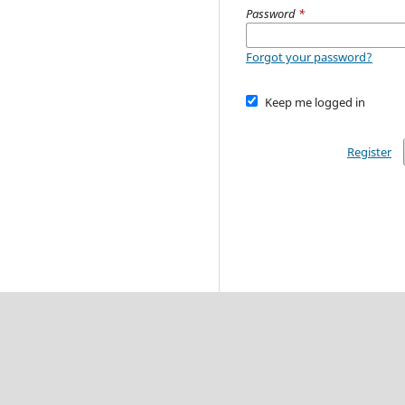
Password
*
Forgot your password?
Keep me logged in
Register