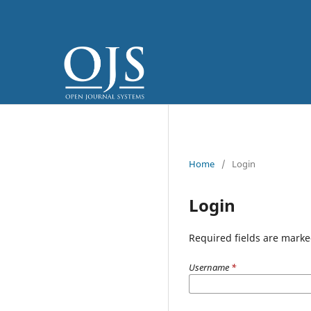
Home
/
Login
Login
Required fields are marke
Username
*