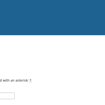
d with an asterisk:
*