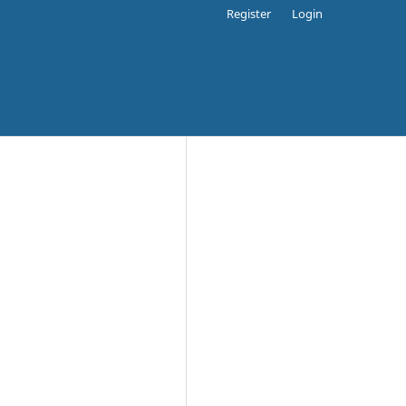
Register
Login