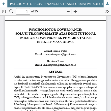
PSYCHOMOTOR GOVERNANCE: A TRANSFORMATIVE SOLUTION TO INSTITUTIONAL PARALYSIS AND THE PROSPECTS FOR FUTURE EFFECTIVE GOVERNANCE