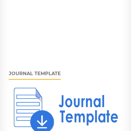
JOURNAL TEMPLATE