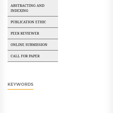
ABSTRACTING AND
INDEXING
PUBLICATION ETHIC
PEER REVIEWER
ONLINE SUBMISSION
CALL FOR PAPER
KEYWORDS