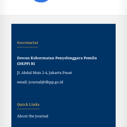
Secretariat
Dewan Kehormatan Penyelenggara Pemilu
(DKPP) RI
Jl. Abdul Muis 2-4, Jakarta Pusat
email: journal@dkpp.go.id
Quick Links
About the Journal