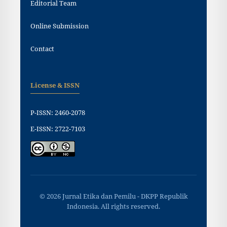
Editorial Team
Online Submission
Contact
License & ISSN
P-ISSN: 2460-2078
E-ISSN: 2722-7103
© 2026 Jurnal Etika dan Pemilu - DKPP Republik
Indonesia. All rights reserved.