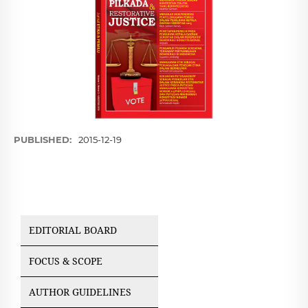
PUBLISHED:
2015-12-19
EDITORIAL BOARD
FOCUS & SCOPE
AUTHOR GUIDELINES