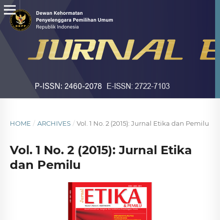
HOME
/
ARCHIVES
/
Vol. 1 No. 2 (2015): Jurnal Etika dan Pemilu
Vol. 1 No. 2 (2015): Jurnal Etika
dan Pemilu