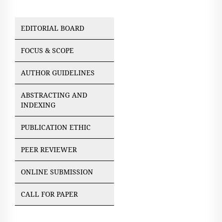
EDITORIAL BOARD
FOCUS & SCOPE
AUTHOR GUIDELINES
ABSTRACTING AND
INDEXING
PUBLICATION ETHIC
PEER REVIEWER
ONLINE SUBMISSION
CALL FOR PAPER