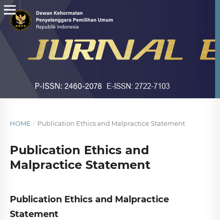
HOME
/
Publication Ethics and Malpractice Statement
Publication Ethics and
Malpractice Statement
Publication Ethics and Malpractice
Statement