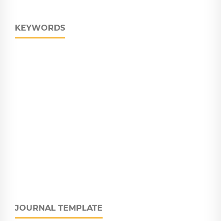
KEYWORDS
JOURNAL TEMPLATE