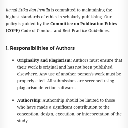
Jurnal Etika dan Pemilu
is committed to maintaining the
highest standards of ethics in scholarly publishing. Our
policy is guided by the
Committee on Publication Ethics
(COPE)
Code of Conduct and Best Practice Guidelines.
1. Responsibilities of Authors
Originality and Plagiarism:
Authors must ensure that
their work is original and has not been published
elsewhere. Any use of another person’s work must be
properly cited. All submissions are screened using
plagiarism detection software.
Authorship:
Authorship should be limited to those
who have made a significant contribution to the
conception, design, execution, or interpretation of the
study.