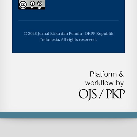
© 2026 Jurnal Etika dan Pemilu - DKPP Republik
Indonesia. All rights reserved.