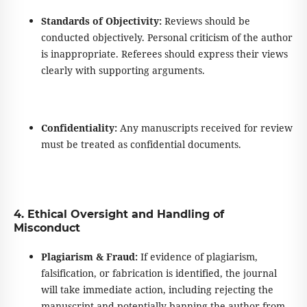
Standards of Objectivity:
Reviews should be
conducted objectively. Personal
criticism of the author
is inappropriate. Referees should express their views
clearly with supporting arguments.
Confidentiality:
Any manuscripts received for review
must be treated as confidential documents.
4. Ethical Oversight and Handling of
Misconduct
Plagiarism & Fraud:
If evidence of plagiarism,
falsification, or fabrication is identified, the journal
will take immediate action, including rejecting the
manuscript and potentially banning the author from