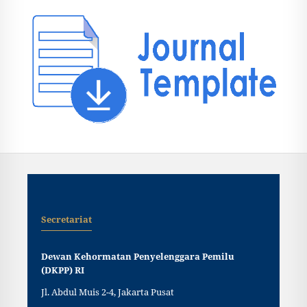
Secretariat
Dewan Kehormatan Penyelenggara Pemilu
(DKPP) RI
Jl. Abdul Muis 2-4, Jakarta Pusat