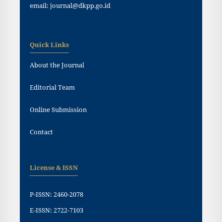
email: journal@dkpp.go.id
Quick Links
About the Journal
Editorial Team
Online Submission
Contact
License & ISSN
P-ISSN: 2460-2078
E-ISSN: 2722-7103