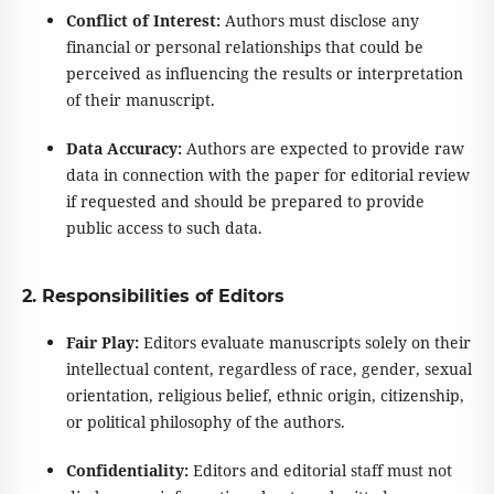
Conflict of Interest:
Authors must disclose any
financial or personal relationships that could be
perceived as influencing the results or interpretation
of their manuscript.
Data Accuracy:
Authors are expected to provide raw
data in connection with the paper for editorial review
if requested and should be prepared to provide
public access to such data.
2. Responsibilities of Editors
Fair Play:
Editors evaluate manuscripts solely on their
intellectual content, regardless of race, gender, sexual
orientation, religious belief, ethnic origin, citizenship,
or political philosophy of the authors.
Confidentiality:
Editors and editorial staff must not