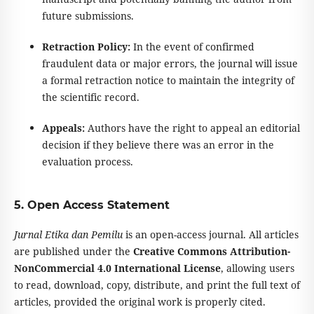
future submissions.
Retraction Policy:
In the event of confirmed
fraudulent data or major errors, the journal will issue
a formal retraction notice to maintain the integrity of
the scientific record.
Appeals:
Authors have the right to appeal an editorial
decision if they believe there was an error in the
evaluation process.
5. Open Access Statement
Jurnal Etika dan Pemilu
is an open-access journal. All articles
are published under the
Creative Commons Attribution-
NonCommercial 4.0 International License
, allowing users
to read, download, copy, distribute, and print the full text of
articles, provided the original work is properly cited.