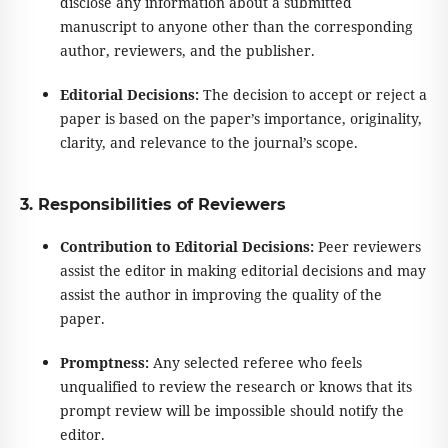
disclose any information about a submitted
manuscript to anyone other than the corresponding
author, reviewers, and the publisher.
Editorial Decisions:
The decision to accept or reject a
paper is based on the paper’s importance, originality,
clarity, and relevance to the journal’s scope.
3. Responsibilities of Reviewers
Contribution to Editorial Decisions:
Peer reviewers
assist the editor in making editorial decisions and may
assist the author in improving the quality of the
paper.
Promptness:
Any selected referee who feels
unqualified to review the research or knows that its
prompt review will be impossible should notify the
editor.